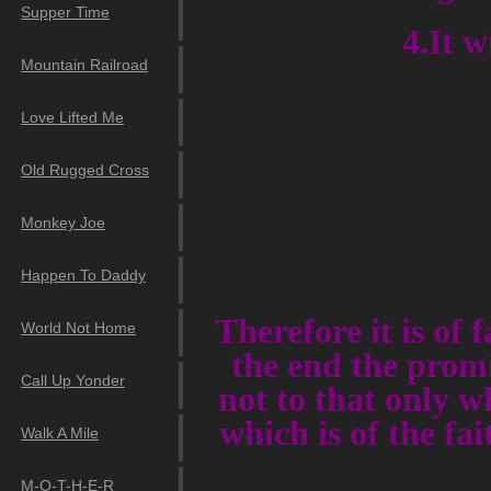
Supper Time
4.It w
Mountain Railroad
Love Lifted Me
Old Rugged Cross
Monkey Joe
Happen To Daddy
Therefore it is of 
World Not Home
the end the promi
Call Up Yonder
not to that only wh
which is of the fa
Walk A Mile
M-O-T-H-E-R