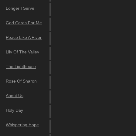
Longer I Serve
God Cares For Me
Peace Like A River
Lily Of The Valley
The Lighthouse
Rose Of Sharon
About Us
Holy Day
Whispering Hope