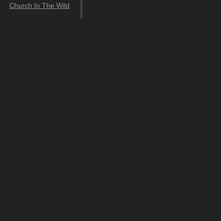
Church In The Wild