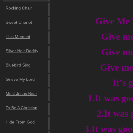
Rocking Chair
Give Me 
Sweet Chariot
Give me
This Moment
Give me
Silver Hair Daddy
Give me 
Bluebird Sing
Grieve My Lord
It’s
Must Jesus Bear
1.It was go
To Be A Christian
2.It was 
Hide From God
3.It was go