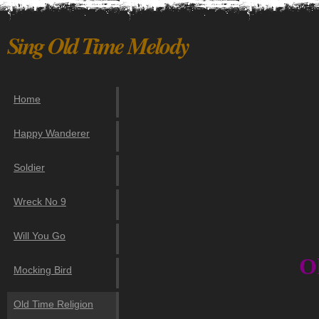
Sing Old Time Melody
Home
Happy Wanderer
Soldier
Wreck No 9
Will You Go
O
Mocking Bird
Old Time Religion