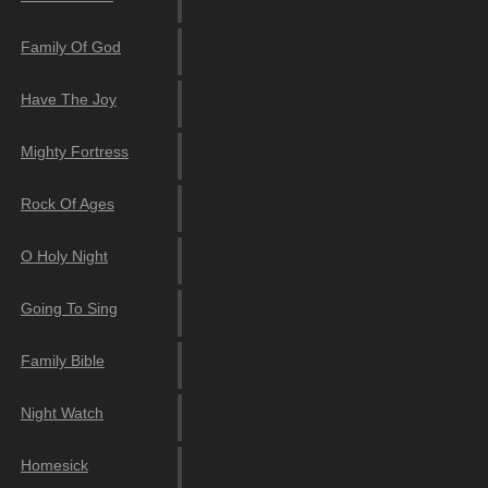
Family Of God
Have The Joy
Mighty Fortress
Rock Of Ages
O Holy Night
Going To Sing
Family Bible
Night Watch
Homesick